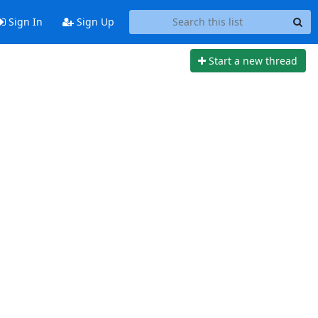
Sign In
Sign Up
Start a new thread