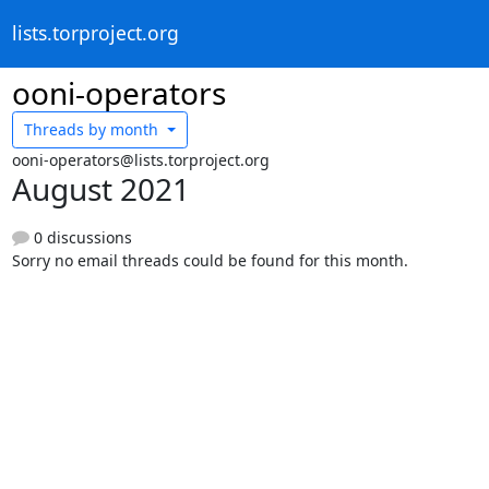
lists.torproject.org
ooni-operators
Threads by
month
ooni-operators@lists.torproject.org
August 2021
0 discussions
Sorry no email threads could be found for this month.