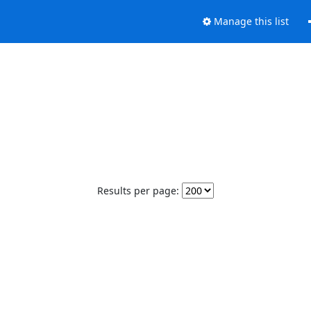
Manage this list
Results per page: