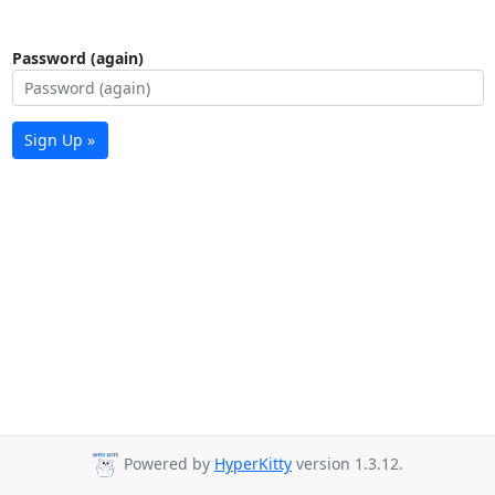
Password (again)
Sign Up »
Powered by
HyperKitty
version 1.3.12.