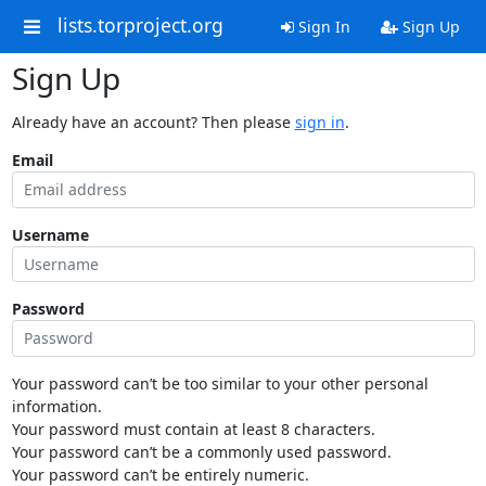
lists.torproject.org
Sign In
Sign Up
Sign Up
Already have an account? Then please
sign in
.
Email
Username
Password
Your password can’t be too similar to your other personal
information.
Your password must contain at least 8 characters.
Your password can’t be a commonly used password.
Your password can’t be entirely numeric.