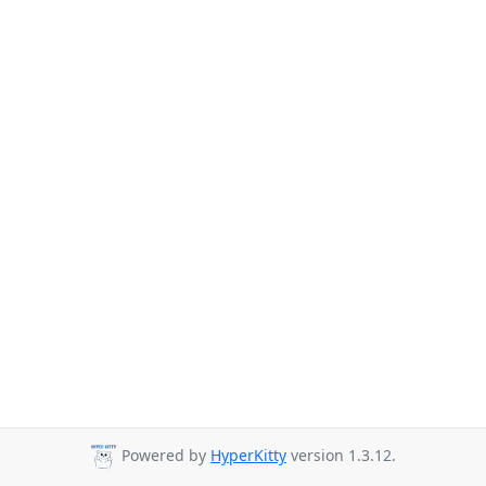
Powered by
HyperKitty
version 1.3.12.