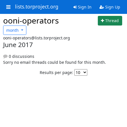
lists.torproject.org
Sign In
Sign Up
ooni-operators
Thread
month
ooni-operators@lists.torproject.org
June 2017
0 discussions
Sorry no email threads could be found for this month.
Results per page: