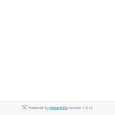
Powered by
HyperKitty
version 1.3.12.