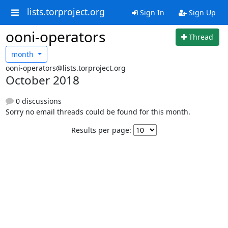
lists.torproject.org
Sign In
Sign Up
ooni-operators
Thread
month
ooni-operators@lists.torproject.org
October 2018
0 discussions
Sorry no email threads could be found for this month.
Results per page: