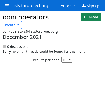
lists.torproject.org
Sign In
Sign Up
ooni-operators
Thread
month
ooni-operators@lists.torproject.org
December 2021
0 discussions
Sorry no email threads could be found for this month.
Results per page: