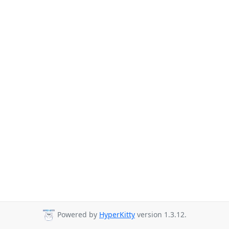
Powered by
HyperKitty
version 1.3.12.