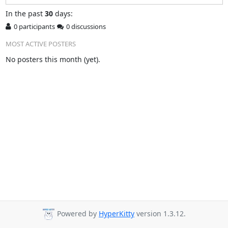
In
the past
30
days:
0 participants
0 discussions
MOST ACTIVE POSTERS
No posters this month (yet).
Powered by
HyperKitty
version 1.3.12.