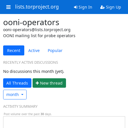
lists.torproject.org
Sign In
Sign Up
ooni-operators
ooni-operators@lists.torproject.org
OONI mailing list for probe operators
Recent
Active
Popular
RECENTLY ACTIVE DISCUSSIONS
No discussions this month (yet).
All Threads
N
ew thread
month
ACTIVITY SUMMARY
Post volume over the past
30
days.