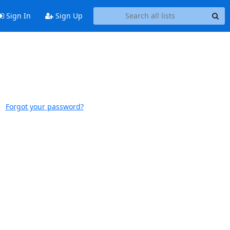
Sign In
Sign Up
Forgot your password?