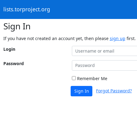
lists.torproject.org
Sign In
If you have not created an account yet, then please
sign up
first.
Login
Password
Remember Me
Forgot Password?
Sign In