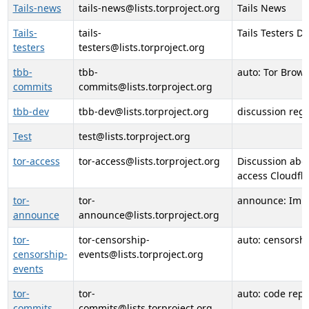
Tails-news
tails-news@lists.torproject.org
Tails News
Tails-
tails-
Tails Testers D
testers
testers@lists.torproject.org
tbb-
tbb-
auto: Tor Brow
commits
commits@lists.torproject.org
tbb-dev
tbb-dev@lists.torproject.org
discussion reg
Test
test@lists.torproject.org
tor-access
tor-access@lists.torproject.org
Discussion abou
access Cloudfla
tor-
tor-
announce: Impo
announce
announce@lists.torproject.org
tor-
tor-censorship-
auto: censorshi
censorship-
events@lists.torproject.org
events
tor-
tor-
auto: code rep
commits
commits@lists.torproject.org