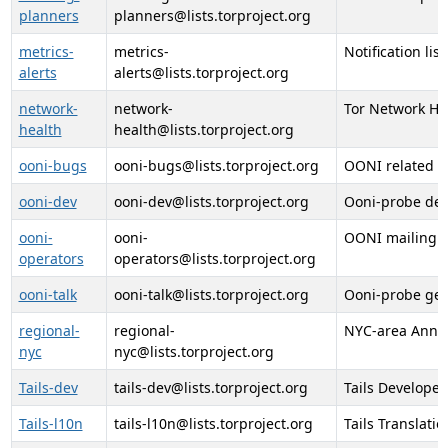
planners
planners@lists.torproject.org
metrics-
metrics-
Notification lis
alerts
alerts@lists.torproject.org
network-
network-
Tor Network Hea
health
health@lists.torproject.org
ooni-bugs
ooni-bugs@lists.torproject.org
OONI related b
ooni-dev
ooni-dev@lists.torproject.org
Ooni-probe dev
ooni-
ooni-
OONI mailing li
operators
operators@lists.torproject.org
ooni-talk
ooni-talk@lists.torproject.org
Ooni-probe gene
regional-
regional-
NYC-area Anno
nyc
nyc@lists.torproject.org
Tails-dev
tails-dev@lists.torproject.org
Tails Developer
Tails-l10n
tails-l10n@lists.torproject.org
Tails Translati