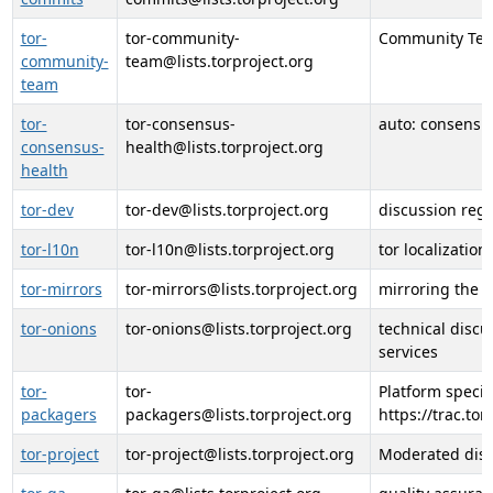
tor-
tor-community-
Community Tea
community-
team@lists.torproject.org
team
tor-
tor-consensus-
auto: consensu
consensus-
health@lists.torproject.org
health
tor-dev
tor-dev@lists.torproject.org
discussion reg
tor-l10n
tor-l10n@lists.torproject.org
tor localization
tor-mirrors
tor-mirrors@lists.torproject.org
mirroring the t
tor-onions
tor-onions@lists.torproject.org
technical discu
services
tor-
tor-
Platform specif
packagers
packagers@lists.torproject.org
https://trac.to
tor-project
tor-project@lists.torproject.org
Moderated discu