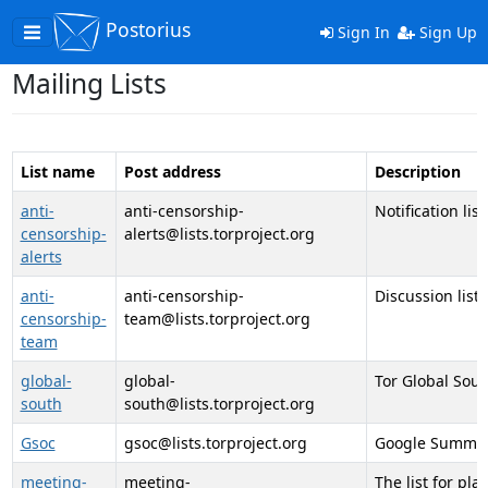
Postorius
Toggle
Sign In
Sign Up
navigation
Mailing Lists
List name
Post address
Description
anti-
anti-censorship-
Notification lis
censorship-
alerts@lists.torproject.org
alerts
anti-
anti-censorship-
Discussion list
censorship-
team@lists.torproject.org
team
global-
global-
Tor Global Sout
south
south@lists.torproject.org
Gsoc
gsoc@lists.torproject.org
Google Summer o
meeting-
meeting-
The list for pl