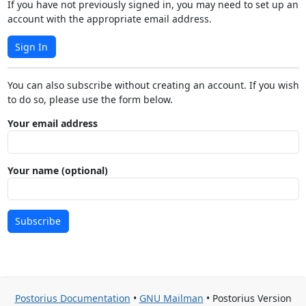
If you have not previously signed in, you may need to set up an
account with the appropriate email address.
Sign In
You can also subscribe without creating an account. If you wish
to do so, please use the form below.
Your email address
Your name (optional)
Subscribe
Postorius Documentation
•
GNU Mailman
• Postorius Version