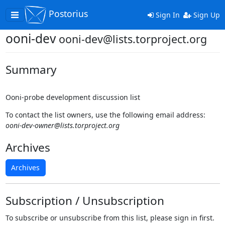
Postorius
Toggle
Sign In
Sign Up
navigation
ooni-dev
ooni-dev@lists.torproject.org
Summary
Ooni-probe development discussion list
To contact the list owners, use the following email address:
ooni-dev-owner@lists.torproject.org
Archives
Archives
Subscription / Unsubscription
To subscribe or unsubscribe from this list, please sign in first.