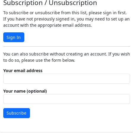
Subscription / Unsubscription
To subscribe or unsubscribe from this list, please sign in first.
If you have not previously signed in, you may need to set up an
account with the appropriate email address.
Sign In
You can also subscribe without creating an account. If you wish
to do so, please use the form below.
Your email address
Your name (optional)
Subscribe