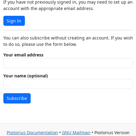
If you have not previously signed in, you may need to set up an
account with the appropriate email address.
Sign In
You can also subscribe without creating an account. If you wish
to do so, please use the form below.
Your email address
Your name (optional)
Subscribe
Postorius Documentation
•
GNU Mailman
• Postorius Version