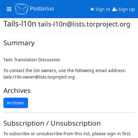
Postorius
Toggle
Sign In
Sign Up
navigation
Tails-l10n
tails-l10n@lists.torproject.org
Summary
Tails Translation Discussion
To contact the list owners, use the following email address:
tails-l10n-owner@lists.torproject.org
Archives
Archives
Subscription / Unsubscription
To subscribe or unsubscribe from this list, please sign in first.