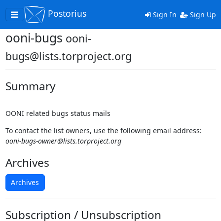
Postorius
Toggle
Sign In
Sign Up
navigation
ooni-bugs
ooni-
bugs@lists.torproject.org
Summary
OONI related bugs status mails
To contact the list owners, use the following email address:
ooni-bugs-owner@lists.torproject.org
Archives
Archives
Subscription / Unsubscription