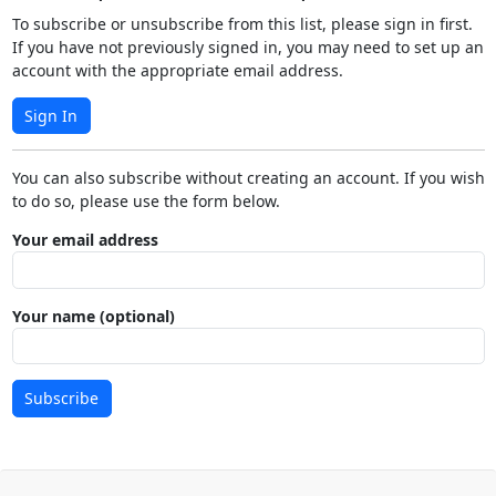
To subscribe or unsubscribe from this list, please sign in first.
If you have not previously signed in, you may need to set up an
account with the appropriate email address.
Sign In
You can also subscribe without creating an account. If you wish
to do so, please use the form below.
Your email address
Your name (optional)
Subscribe