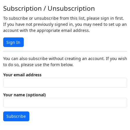
Subscription / Unsubscription
To subscribe or unsubscribe from this list, please sign in first.
If you have not previously signed in, you may need to set up an
account with the appropriate email address.
Sign In
You can also subscribe without creating an account. If you wish
to do so, please use the form below.
Your email address
Your name (optional)
Subscribe