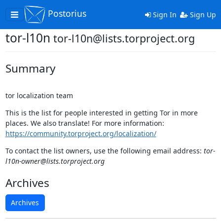
Postorius
Toggle
Sign In
Sign Up
navigation
tor-l10n
tor-l10n@lists.torproject.org
Summary
tor localization team
This is the list for people interested in getting Tor in more
places. We also translate! For more information:
https://community.torproject.org/localization/
To contact the list owners, use the following email address:
tor-
l10n-owner@lists.torproject.org
Archives
Archives