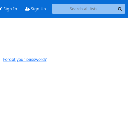
Sign In
Sign Up
Forgot your password?