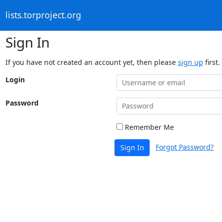
lists.torproject.org
Sign In
If you have not created an account yet, then please
sign up
first.
Login
Password
Remember Me
Forgot Password?
Sign In