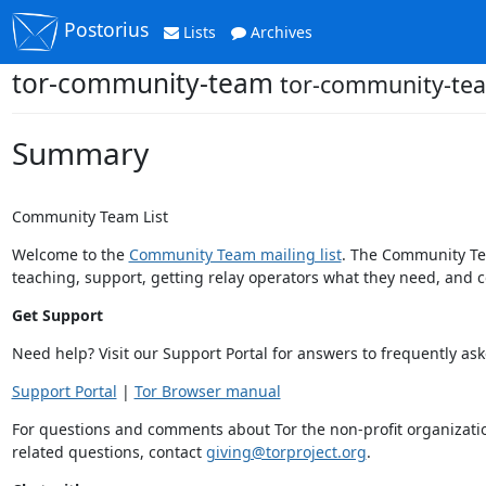
Postorius
Lists
Archives
tor-community-team
tor-community-tea
Summary
Community Team List
Welcome to the
Community Team mailing list
. The Community Tea
teaching, support, getting relay operators what they need, and
Get Support
Need help? Visit our Support Portal for answers to frequently as
Support Portal
|
Tor Browser manual
For questions and comments about Tor the non-profit organization
related questions, contact
giving@torproject.org
.