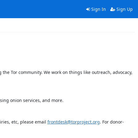
Sign In
Sign Up
 the Tor community. We work on things like outreach, advocacy,
using onion services, and more.
ries, etc, please email
frontdesk@torproject.org
. For donor-