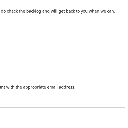
do check the backlog and will get back to you when we can.
ount with the appropriate email address.