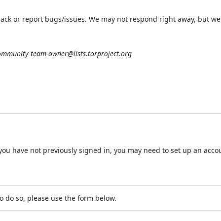
ack or report bugs/issues. We may not respond right away, but we 
ommunity-team-owner@lists.torproject.org
 If you have not previously signed in, you may need to set up an acc
o do so, please use the form below.