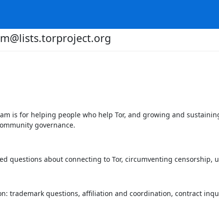
m@lists.torproject.org
m is for helping people who help Tor, and growing and sustaining
 community governance.
ked questions about connecting to Tor, circumventing censorship, 
: trademark questions, affiliation and coordination, contract inqui