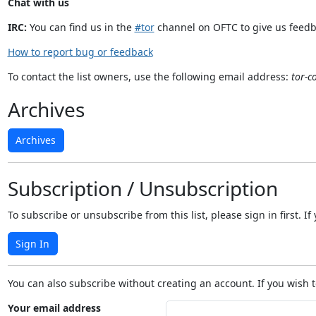
Chat with us
IRC:
You can find us in the
#tor
channel on OFTC to give us feedb
How to report bug or feedback
To contact the list owners, use the following email address:
tor-c
Archives
Archives
Subscription / Unsubscription
To subscribe or unsubscribe from this list, please sign in first.
Sign In
You can also subscribe without creating an account. If you wish t
Your email address