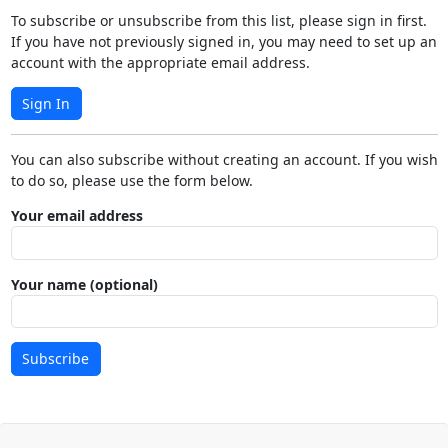
To subscribe or unsubscribe from this list, please sign in first.
If you have not previously signed in, you may need to set up an
account with the appropriate email address.
Sign In
You can also subscribe without creating an account. If you wish
to do so, please use the form below.
Your email address
Your name (optional)
Subscribe