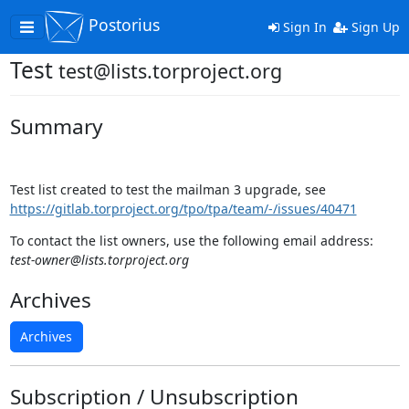
Postorius
Toggle
Sign In
Sign Up
navigation
Test
test@lists.torproject.org
Summary
Test list created to test the mailman 3 upgrade, see
https://gitlab.torproject.org/tpo/tpa/team/-/issues/40471
To contact the list owners, use the following email address:
test-owner@lists.torproject.org
Archives
Archives
Subscription / Unsubscription