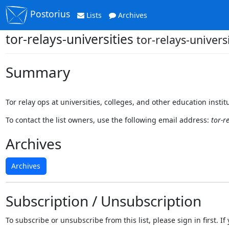
Postorius
Lists
Archives
tor-relays-universities
tor-relays-univers
Summary
Tor relay ops at universities, colleges, and other education instit
To contact the list owners, use the following email address:
tor-r
Archives
Archives
Subscription / Unsubscription
To subscribe or unsubscribe from this list, please sign in first.