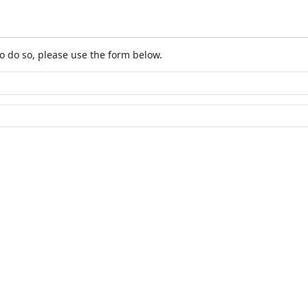
o do so, please use the form below.