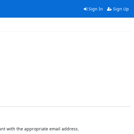
Sign In
Sign Up
ount with the appropriate email address.