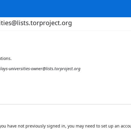
ities@lists.torproject.org
utions.
elays-universities-owner@lists.torproject.org
 If you have not previously signed in, you may need to set up an acc