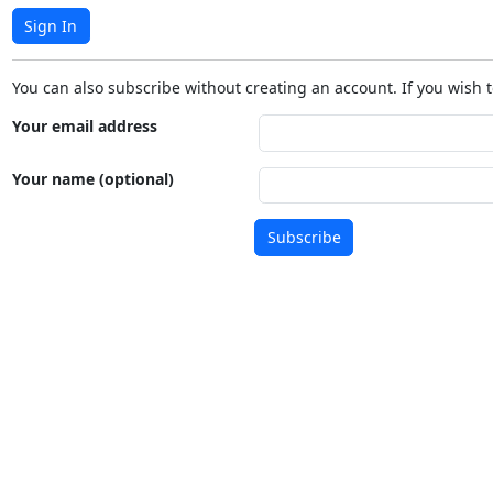
Sign In
You can also subscribe without creating an account. If you wish t
Your email address
Your name (optional)
Subscribe