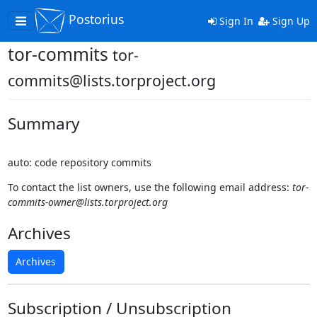
Postorius
Toggle
Sign In
Sign Up
navigation
tor-commits
tor-
commits@lists.torproject.org
Summary
auto: code repository commits
To contact the list owners, use the following email address:
tor-
commits-owner@lists.torproject.org
Archives
Archives
Subscription / Unsubscription