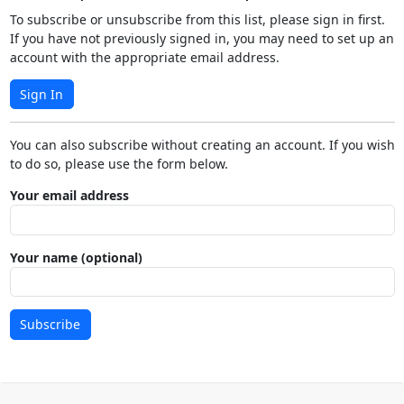
To subscribe or unsubscribe from this list, please sign in first.
If you have not previously signed in, you may need to set up an
account with the appropriate email address.
Sign In
You can also subscribe without creating an account. If you wish
to do so, please use the form below.
Your email address
Your name (optional)
Subscribe