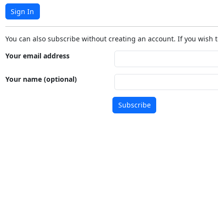
Sign In
You can also subscribe without creating an account. If you wish t
Your email address
Your name (optional)
Subscribe