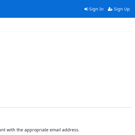
Sign In
Sign Up
ount with the appropriate email address.