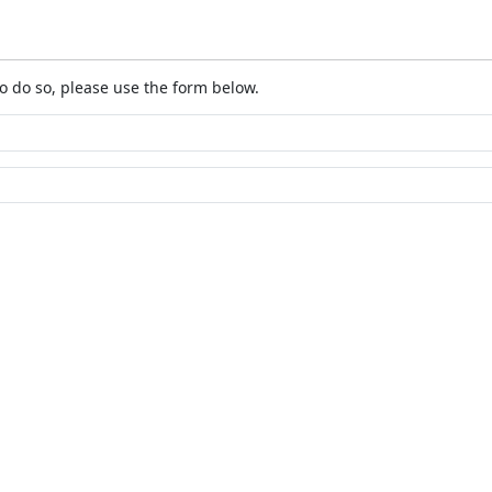
o do so, please use the form below.