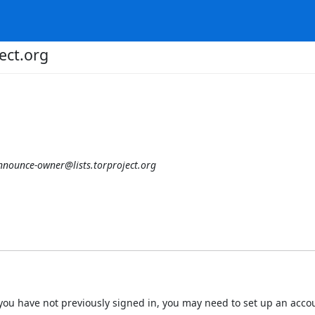
ect.org
nnounce-owner@lists.torproject.org
 If you have not previously signed in, you may need to set up an acc