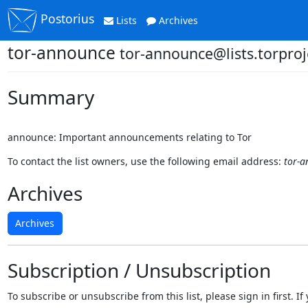
Postorius
Lists
Archives
tor-announce
tor-announce@lists.torproj
Summary
announce: Important announcements relating to Tor
To contact the list owners, use the following email address:
tor-a
Archives
Archives
Subscription / Unsubscription
To subscribe or unsubscribe from this list, please sign in first.