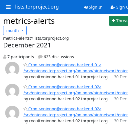
lists.torproject.org
Sign In
Sign 
metrics-alerts
Threa
month
metrics-alerts@lists.torproject.org
December 2021
7 participants
623 discussions
Cron <onionoo@onionoo-backend-01>
/srv/onionoo.torproject.org/onionoo/bin/network/onio
by root＠onionoo-backend-01.torproject.org
30 Dec 
Cron <onionoo@onionoo-backend-02>
/srv/onionoo.torproject.org/onionoo/bin/network/onio
by root＠onionoo-backend-02.torproject.org
30 Dec 
Cron <onionoo@onionoo-backend-02>
/srv/onionoo.torproject.org/onionoo/bin/network/onio
by root＠onionoo-backend-02.torproject.org
30 Dec 