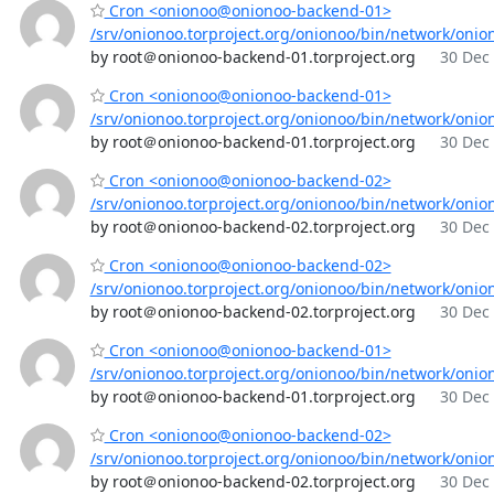
Cron <onionoo@onionoo-backend-01>
/srv/onionoo.torproject.org/onionoo/bin/network/onio
by root＠onionoo-backend-01.torproject.org
30 Dec 
Cron <onionoo@onionoo-backend-01>
/srv/onionoo.torproject.org/onionoo/bin/network/onio
by root＠onionoo-backend-01.torproject.org
30 Dec 
Cron <onionoo@onionoo-backend-02>
/srv/onionoo.torproject.org/onionoo/bin/network/onio
by root＠onionoo-backend-02.torproject.org
30 Dec 
Cron <onionoo@onionoo-backend-02>
/srv/onionoo.torproject.org/onionoo/bin/network/onio
by root＠onionoo-backend-02.torproject.org
30 Dec 
Cron <onionoo@onionoo-backend-01>
/srv/onionoo.torproject.org/onionoo/bin/network/onio
by root＠onionoo-backend-01.torproject.org
30 Dec 
Cron <onionoo@onionoo-backend-02>
/srv/onionoo.torproject.org/onionoo/bin/network/onio
by root＠onionoo-backend-02.torproject.org
30 Dec 