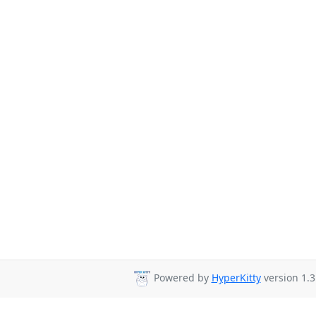
Powered by
HyperKitty
version 1.3