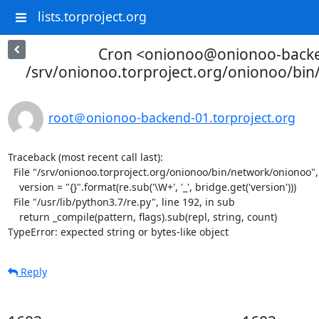
lists.torproject.org
Cron <onionoo@onionoo-back
/srv/onionoo.torproject.org/onionoo/bi
root＠onionoo-backend-01.torproject.org
Traceback (most recent call last):

  File "/srv/onionoo.torproject.org/onionoo/bin/network/onionoo", line 182, in <module>

    version = "{}".format(re.sub('\W+', '_', bridge.get('version')))

  File "/usr/lib/python3.7/re.py", line 192, in sub

    return _compile(pattern, flags).sub(repl, string, count)

TypeError: expected string or bytes-like object
Reply