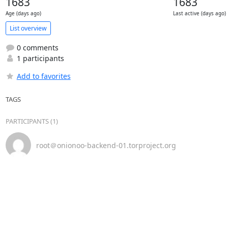
1683
1683
Age (days ago)
Last active (days ago)
List overview
0 comments
1 participants
Add to favorites
TAGS
PARTICIPANTS (1)
root＠onionoo-backend-01.torproject.org