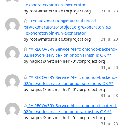
~exonerator/bin/run-exonerator
by root＠materculae.torproject.org
31 Jul '23
Cron <exonerator@materculae> cd
/srv/exonerator.torproject.org/exonerator/ &&
~exonerator/bin/run-exonerator
by root＠materculae.torproject.org
31 Jul '23
** RECOVERY Service Alert: onionoo-backend-
02/network service - onionoo varnish is OK **
by nagios＠hetzner-hel1-01.torproject.org
31 Jul '23
** RECOVERY Service Alert: onionoo-backend-
02/network service - onionoo backend is OK **
by nagios＠hetzner-hel1-01.torproject.org
31 Jul '23
** RECOVERY Service Alert: onionoo-frontend-
02/network service - onionoo varnish is OK **
by nagios＠hetzner-hel1-01.torproject.org
31 Jul '23