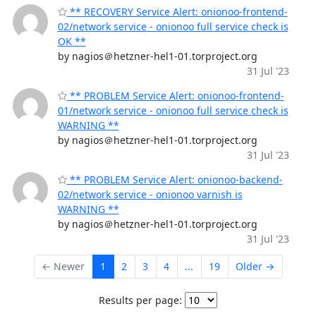
** RECOVERY Service Alert: onionoo-frontend-
02/network service - onionoo full service check is
OK **
by nagios＠hetzner-hel1-01.torproject.org
31 Jul '23
** PROBLEM Service Alert: onionoo-frontend-
01/network service - onionoo full service check is
WARNING **
by nagios＠hetzner-hel1-01.torproject.org
31 Jul '23
** PROBLEM Service Alert: onionoo-backend-
02/network service - onionoo varnish is
WARNING **
by nagios＠hetzner-hel1-01.torproject.org
31 Jul '23
← Newer
1
2
3
4
...
19
Older →
Results per page: