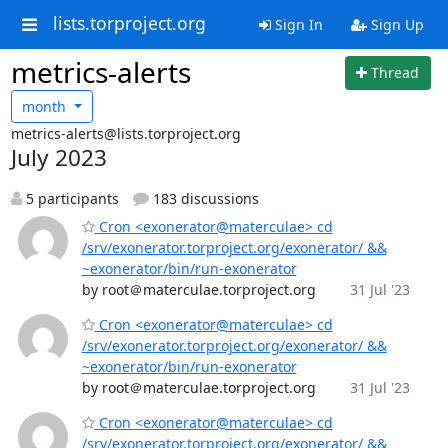
lists.torproject.org
Sign In
Sign Up
metrics-alerts
Thread
month
metrics-alerts@lists.torproject.org
July 2023
5 participants
183 discussions
Cron <exonerator@materculae> cd
/srv/exonerator.torproject.org/exonerator/ &&
~exonerator/bin/run-exonerator
by root＠materculae.torproject.org
31 Jul '23
Cron <exonerator@materculae> cd
/srv/exonerator.torproject.org/exonerator/ &&
~exonerator/bin/run-exonerator
by root＠materculae.torproject.org
31 Jul '23
Cron <exonerator@materculae> cd
/srv/exonerator.torproject.org/exonerator/ &&