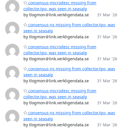
consensus-microdesc missing from
collector.tpo, was seen in seasalp
by tlogmon＠link.verkligendata.se
31 Mar '26
consensus-ns missing from collector.tpo, was
seen in seasalp
by tlogmon＠link.verkligendata.se
31 Mar '26
consensus-microdesc missing from
collector.tpo, was seen in seasalp
by tlogmon＠link.verkligendata.se
31 Mar '26
consensus-ns missing from collector.tpo, was
seen in seasalp
by tlogmon＠link.verkligendata.se
31 Mar '26
consensus-microdesc missing from
collector.tpo, was seen in seasalp
by tlogmon＠link.verkligendata.se
31 Mar '26
consensus-ns missing from collector.tpo, was
seen in seasalp
by tlogmon＠link.verkligendata.se
31 Mar '26