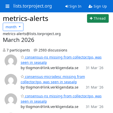
lists.torproject.org
Sign In
Sign Up
metrics-alerts
Thread
month
metrics-alerts@lists.torproject.org
March 2026
7 participants
2593 discussions
consensus-ns missing from collector.tpo, was
seen in seasalp
by tlogmon＠link.verkligendata.se
31 Mar '26
consensus-microdesc missing from
collector.tpo, was seen in seasalp
by tlogmon＠link.verkligendata.se
31 Mar '26
consensus-ns missing from collector.tpo, was
seen in seasalp
by tlogmon＠link.verkligendata.se
31 Mar '26