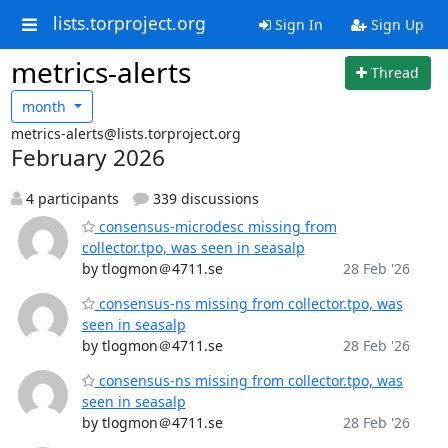
lists.torproject.org
Sign In
Sign Up
metrics-alerts
Thread
month
metrics-alerts@lists.torproject.org
February 2026
4 participants
339 discussions
consensus-microdesc missing from
collector.tpo, was seen in seasalp
by tlogmon＠4711.se
28 Feb '26
consensus-ns missing from collector.tpo, was
seen in seasalp
by tlogmon＠4711.se
28 Feb '26
consensus-ns missing from collector.tpo, was
seen in seasalp
by tlogmon＠4711.se
28 Feb '26