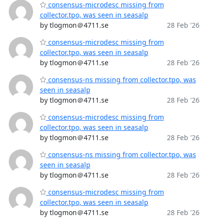
consensus-microdesc missing from
collector.tpo, was seen in seasalp
by tlogmon＠4711.se
28 Feb '26
consensus-microdesc missing from
collector.tpo, was seen in seasalp
by tlogmon＠4711.se
28 Feb '26
consensus-ns missing from collector.tpo, was
seen in seasalp
by tlogmon＠4711.se
28 Feb '26
consensus-microdesc missing from
collector.tpo, was seen in seasalp
by tlogmon＠4711.se
28 Feb '26
consensus-ns missing from collector.tpo, was
seen in seasalp
by tlogmon＠4711.se
28 Feb '26
consensus-microdesc missing from
collector.tpo, was seen in seasalp
by tlogmon＠4711.se
28 Feb '26