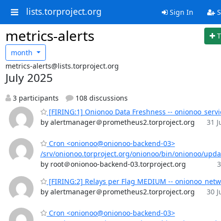
lists.torproject.org
Sign In
S
metrics-alerts
T
month
metrics-alerts@lists.torproject.org
July 2025
3 participants
108 discussions
[FIRING:1] Onionoo Data Freshness -- onionoo_servi
by alertmanager＠prometheus2.torproject.org
31 J
Cron <onionoo@onionoo-backend-03>
/srv/onionoo.torproject.org/onionoo/bin/onionoo/upd
by root＠onionoo-backend-03.torproject.org
3
[FIRING:2] Relays per Flag MEDIUM -- onionoo_netw
by alertmanager＠prometheus2.torproject.org
30 J
Cron <onionoo@onionoo-backend-03>