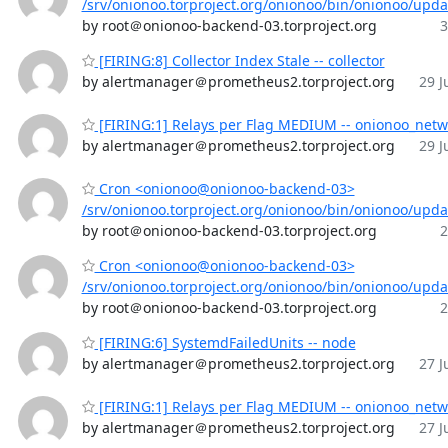
/srv/onionoo.torproject.org/onionoo/bin/onionoo/upd
by root＠onionoo-backend-03.torproject.org
3
[FIRING:8] Collector Index Stale -- collector
by alertmanager＠prometheus2.torproject.org
29 J
[FIRING:1] Relays per Flag MEDIUM -- onionoo_netw
by alertmanager＠prometheus2.torproject.org
29 J
Cron <onionoo@onionoo-backend-03>
/srv/onionoo.torproject.org/onionoo/bin/onionoo/upd
by root＠onionoo-backend-03.torproject.org
2
Cron <onionoo@onionoo-backend-03>
/srv/onionoo.torproject.org/onionoo/bin/onionoo/upd
by root＠onionoo-backend-03.torproject.org
2
[FIRING:6] SystemdFailedUnits -- node
by alertmanager＠prometheus2.torproject.org
27 J
[FIRING:1] Relays per Flag MEDIUM -- onionoo_netw
by alertmanager＠prometheus2.torproject.org
27 J