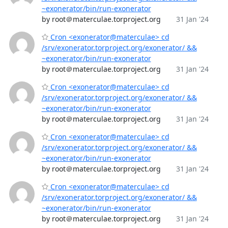
~exonerator/bin/run-exonerator
by root＠materculae.torproject.org
31 Jan '24
Cron <exonerator@materculae> cd
/srv/exonerator.torproject.org/exonerator/ &&
~exonerator/bin/run-exonerator
by root＠materculae.torproject.org
31 Jan '24
Cron <exonerator@materculae> cd
/srv/exonerator.torproject.org/exonerator/ &&
~exonerator/bin/run-exonerator
by root＠materculae.torproject.org
31 Jan '24
Cron <exonerator@materculae> cd
/srv/exonerator.torproject.org/exonerator/ &&
~exonerator/bin/run-exonerator
by root＠materculae.torproject.org
31 Jan '24
Cron <exonerator@materculae> cd
/srv/exonerator.torproject.org/exonerator/ &&
~exonerator/bin/run-exonerator
by root＠materculae.torproject.org
31 Jan '24