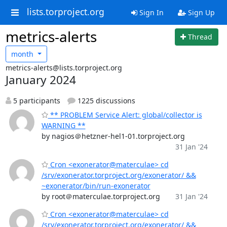
lists.torproject.org
Sign In
Sign Up
metrics-alerts
Thread
month
metrics-alerts@lists.torproject.org
January 2024
5 participants
1225 discussions
** PROBLEM Service Alert: global/collector is
WARNING **
by nagios＠hetzner-hel1-01.torproject.org
31 Jan '24
Cron <exonerator@materculae> cd
/srv/exonerator.torproject.org/exonerator/ &&
~exonerator/bin/run-exonerator
by root＠materculae.torproject.org
31 Jan '24
Cron <exonerator@materculae> cd
/srv/exonerator.torproject.org/exonerator/ &&