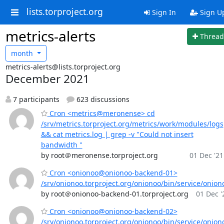
lists.torproject.org
Sign In
Sign U
metrics-alerts
Thread
month
metrics-alerts@lists.torproject.org
December 2021
7 participants
623 discussions
Cron <metrics@meronense> cd
/srv/metrics.torproject.org/metrics/work/modules/logs
&& cat metrics.log | grep -v "Could not insert
bandwidth "
by root＠meronense.torproject.org
01 Dec '21
Cron <onionoo@onionoo-backend-01>
/srv/onionoo.torproject.org/onionoo/bin/service/onion
by root＠onionoo-backend-01.torproject.org
01 Dec '
Cron <onionoo@onionoo-backend-02>
/srv/onionoo.torproject.org/onionoo/bin/service/onion