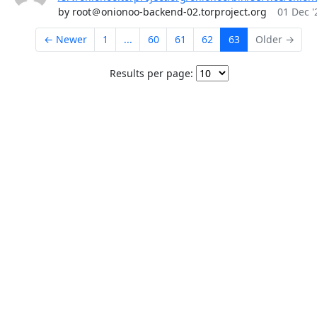
by root＠onionoo-backend-02.torproject.org
01 Dec '
← Newer
1
...
60
61
62
63
Older →
Results per page: