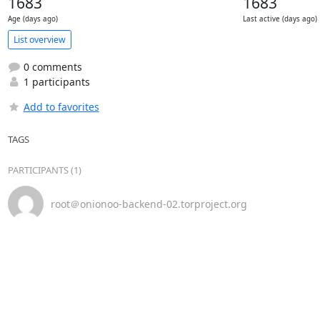
1683
1683
Age (days ago)
Last active (days ago)
List overview
0 comments
1 participants
Add to favorites
TAGS
PARTICIPANTS (1)
root＠onionoo-backend-02.torproject.org