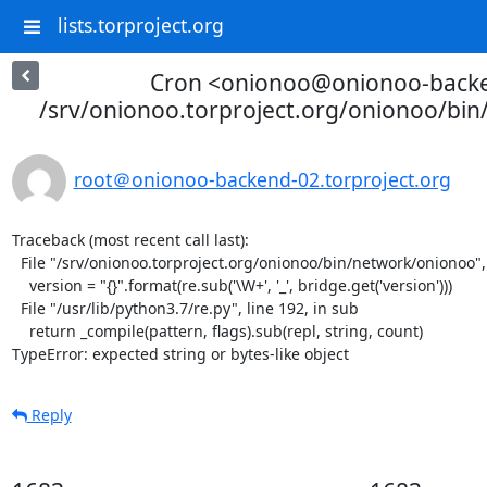
lists.torproject.org
Cron <onionoo@onionoo-back
/srv/onionoo.torproject.org/onionoo/bi
root＠onionoo-backend-02.torproject.org
Traceback (most recent call last):

  File "/srv/onionoo.torproject.org/onionoo/bin/network/onionoo", line 182, in <module>

    version = "{}".format(re.sub('\W+', '_', bridge.get('version')))

  File "/usr/lib/python3.7/re.py", line 192, in sub

    return _compile(pattern, flags).sub(repl, string, count)

TypeError: expected string or bytes-like object
Reply