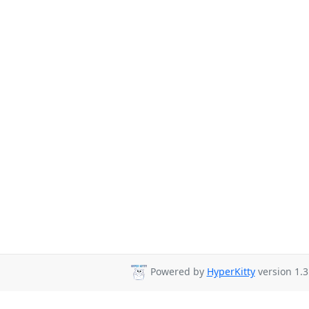
Powered by
HyperKitty
version 1.3