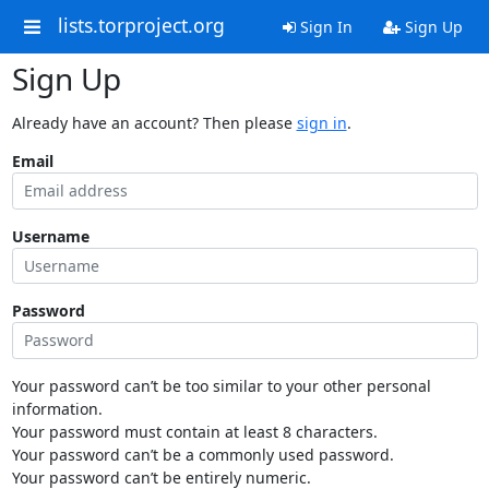
lists.torproject.org
Sign In
Sign Up
Sign Up
Already have an account? Then please
sign in
.
Email
Username
Password
Your password can’t be too similar to your other personal
information.
Your password must contain at least 8 characters.
Your password can’t be a commonly used password.
Your password can’t be entirely numeric.