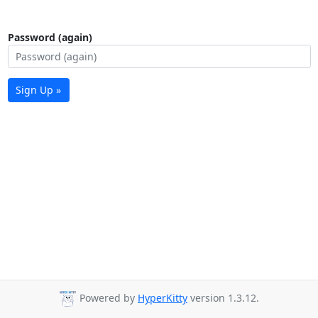
Password (again)
Sign Up »
Powered by
HyperKitty
version 1.3.12.