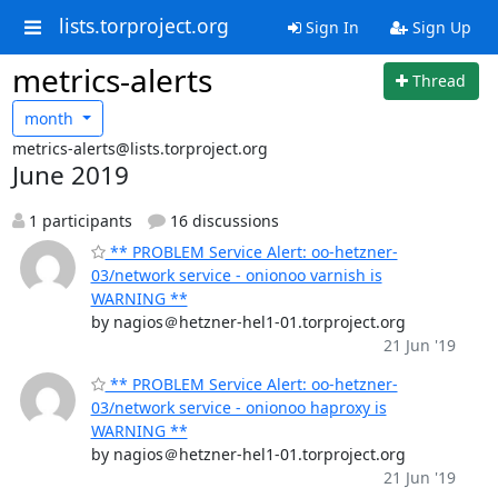
lists.torproject.org
Sign In
Sign Up
metrics-alerts
Thread
month
metrics-alerts@lists.torproject.org
June 2019
1 participants
16 discussions
** PROBLEM Service Alert: oo-hetzner-
03/network service - onionoo varnish is
WARNING **
by nagios＠hetzner-hel1-01.torproject.org
21 Jun '19
** PROBLEM Service Alert: oo-hetzner-
03/network service - onionoo haproxy is
WARNING **
by nagios＠hetzner-hel1-01.torproject.org
21 Jun '19