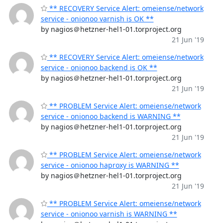
** RECOVERY Service Alert: omeiense/network
service - onionoo varnish is OK **
by nagios＠hetzner-hel1-01.torproject.org
21 Jun '19
** RECOVERY Service Alert: omeiense/network
service - onionoo backend is OK **
by nagios＠hetzner-hel1-01.torproject.org
21 Jun '19
** PROBLEM Service Alert: omeiense/network
service - onionoo backend is WARNING **
by nagios＠hetzner-hel1-01.torproject.org
21 Jun '19
** PROBLEM Service Alert: omeiense/network
service - onionoo haproxy is WARNING **
by nagios＠hetzner-hel1-01.torproject.org
21 Jun '19
** PROBLEM Service Alert: omeiense/network
service - onionoo varnish is WARNING **