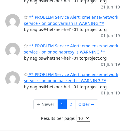
by nagios＠hetzner-hel1-01.torproject.org
21 Jun '19
** PROBLEM Service Alert: omeiense/network
service - onionoo varnish is WARNING **
by nagios＠hetzner-hel1-01.torproject.org
01 Jun '19
** PROBLEM Service Alert: omeiense/network
service - onionoo haproxy is WARNING **
by nagios＠hetzner-hel1-01.torproject.org
01 Jun '19
** PROBLEM Service Alert: omeiense/network
service - onionoo backend is WARNING **
by nagios＠hetzner-hel1-01.torproject.org
01 Jun '19
← Newer
1
2
Older →
Results per page: