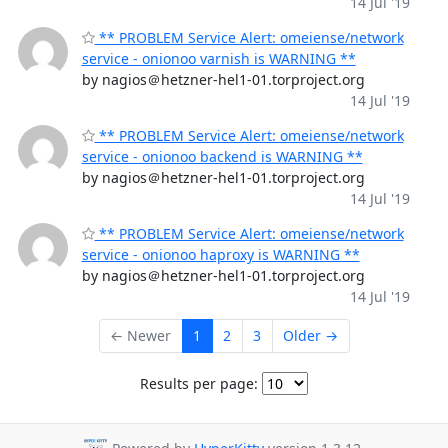
14 Jul '19
** PROBLEM Service Alert: omeiense/network
service - onionoo varnish is WARNING **
by nagios＠hetzner-hel1-01.torproject.org
14 Jul '19
** PROBLEM Service Alert: omeiense/network
service - onionoo backend is WARNING **
by nagios＠hetzner-hel1-01.torproject.org
14 Jul '19
** PROBLEM Service Alert: omeiense/network
service - onionoo haproxy is WARNING **
by nagios＠hetzner-hel1-01.torproject.org
14 Jul '19
← Newer
1
2
3
Older →
Results per page: