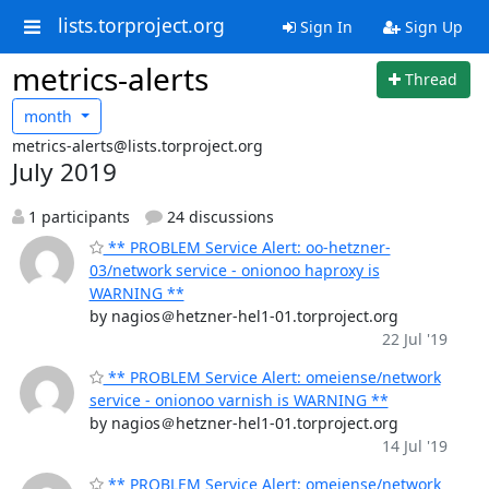
lists.torproject.org
Sign In
Sign Up
metrics-alerts
Thread
month
metrics-alerts@lists.torproject.org
July 2019
1 participants
24 discussions
** PROBLEM Service Alert: oo-hetzner-
03/network service - onionoo haproxy is
WARNING **
by nagios＠hetzner-hel1-01.torproject.org
22 Jul '19
** PROBLEM Service Alert: omeiense/network
service - onionoo varnish is WARNING **
by nagios＠hetzner-hel1-01.torproject.org
14 Jul '19
** PROBLEM Service Alert: omeiense/network