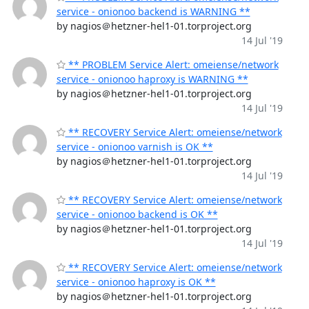
service - onionoo backend is WARNING **
by nagios＠hetzner-hel1-01.torproject.org
14 Jul '19
** PROBLEM Service Alert: omeiense/network
service - onionoo haproxy is WARNING **
by nagios＠hetzner-hel1-01.torproject.org
14 Jul '19
** RECOVERY Service Alert: omeiense/network
service - onionoo varnish is OK **
by nagios＠hetzner-hel1-01.torproject.org
14 Jul '19
** RECOVERY Service Alert: omeiense/network
service - onionoo backend is OK **
by nagios＠hetzner-hel1-01.torproject.org
14 Jul '19
** RECOVERY Service Alert: omeiense/network
service - onionoo haproxy is OK **
by nagios＠hetzner-hel1-01.torproject.org