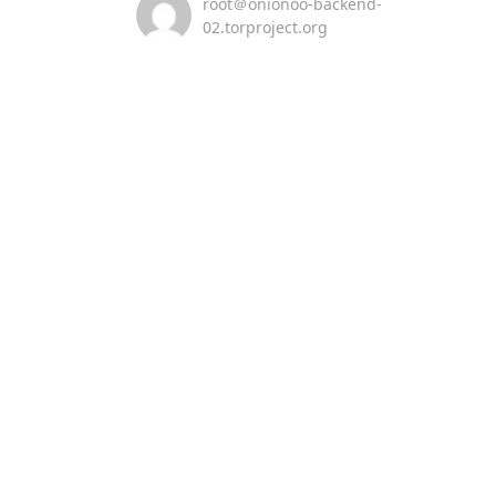
root＠onionoo-backend-
02.torproject.org