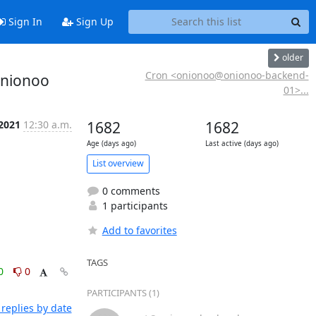
Sign In
Sign Up
older
Cron <onionoo@onionoo-backend-
onionoo
01>...
 2021
12:30 a.m.
1682
1682
Age (days ago)
Last active (days ago)
List overview
0 comments
1 participants
Add to favorites
TAGS
0
0
PARTICIPANTS (1)
replies by date