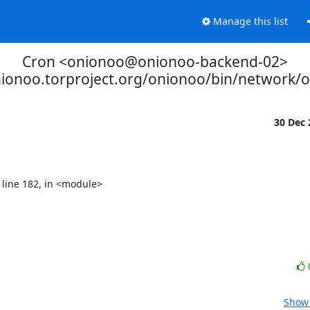
Manage this list
Cron <onionoo@onionoo-backend-02>
nionoo.torproject.org/onionoo/bin/network/
30 Dec
Show 