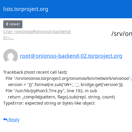
lists.torproject.org
newer
Cron <onionoo@onionoo-backend-
/srv/o
01>...
root＠onionoo-backend-02.torproject.org
Traceback (most recent call last):

  File "/srv/onionoo.torproject.org/onionoo/bin/network/onionoo", line 182, in <module>

    version = "{}".format(re.sub('\W+', '_', bridge.get('version')))

  File "/usr/lib/python3.7/re.py", line 192, in sub

    return _compile(pattern, flags).sub(repl, string, count)

TypeError: expected string or bytes-like object
Reply