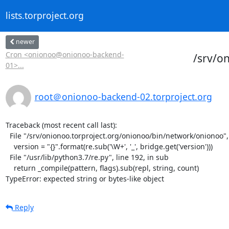
lists.torproject.org
newer
Cron <onionoo@onionoo-backend-
/srv/o
01>...
root＠onionoo-backend-02.torproject.org
Traceback (most recent call last):

  File "/srv/onionoo.torproject.org/onionoo/bin/network/onionoo", line 182, in <module>

    version = "{}".format(re.sub('\W+', '_', bridge.get('version')))

  File "/usr/lib/python3.7/re.py", line 192, in sub

    return _compile(pattern, flags).sub(repl, string, count)

TypeError: expected string or bytes-like object
Reply