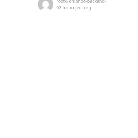
root＠onionoo-backend-
02.torproject.org