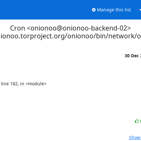
Manage this list
Cron <onionoo@onionoo-backend-02>
nionoo.torproject.org/onionoo/bin/network/
30 Dec
Show 