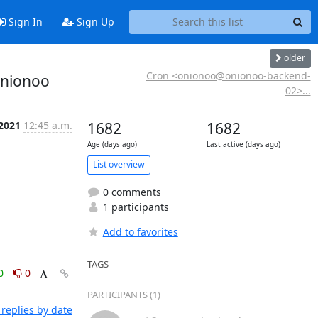
Sign In
Sign Up
older
Cron <onionoo@onionoo-backend-
onionoo
02>...
 2021
12:45 a.m.
1682
1682
Age (days ago)
Last active (days ago)
List overview
0 comments
1 participants
Add to favorites
TAGS
0
0
PARTICIPANTS (1)
replies by date