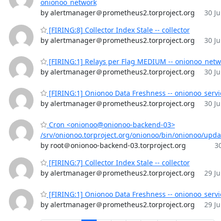
onionoo_network
by alertmanager＠prometheus2.torproject.org
30 Ju
[FIRING:8] Collector Index Stale -- collector
by alertmanager＠prometheus2.torproject.org
30 Ju
[FIRING:1] Relays per Flag MEDIUM -- onionoo_netw
by alertmanager＠prometheus2.torproject.org
30 Ju
[FIRING:1] Onionoo Data Freshness -- onionoo_servi
by alertmanager＠prometheus2.torproject.org
30 Ju
Cron <onionoo@onionoo-backend-03>
/srv/onionoo.torproject.org/onionoo/bin/onionoo/upd
by root＠onionoo-backend-03.torproject.org
30
[FIRING:7] Collector Index Stale -- collector
by alertmanager＠prometheus2.torproject.org
29 Ju
[FIRING:1] Onionoo Data Freshness -- onionoo_servi
by alertmanager＠prometheus2.torproject.org
29 Ju