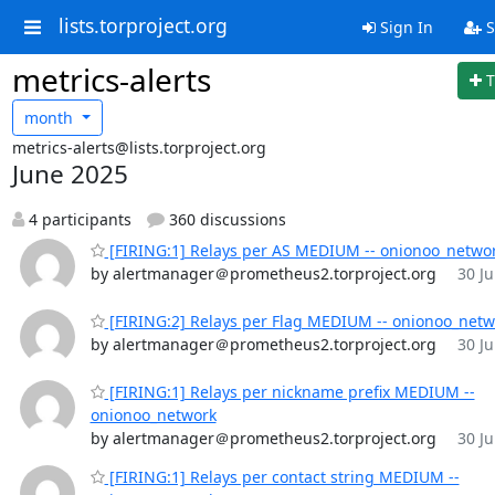
lists.torproject.org
Sign In
S
metrics-alerts
T
month
metrics-alerts@lists.torproject.org
June 2025
4 participants
360 discussions
[FIRING:1] Relays per AS MEDIUM -- onionoo_netwo
by alertmanager＠prometheus2.torproject.org
30 Ju
[FIRING:2] Relays per Flag MEDIUM -- onionoo_netw
by alertmanager＠prometheus2.torproject.org
30 Ju
[FIRING:1] Relays per nickname prefix MEDIUM --
onionoo_network
by alertmanager＠prometheus2.torproject.org
30 Ju
[FIRING:1] Relays per contact string MEDIUM --