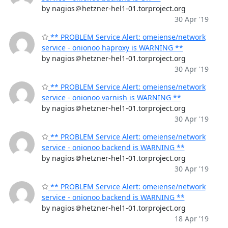
by nagios＠hetzner-hel1-01.torproject.org
30 Apr '19
** PROBLEM Service Alert: omeiense/network
service - onionoo haproxy is WARNING **
by nagios＠hetzner-hel1-01.torproject.org
30 Apr '19
** PROBLEM Service Alert: omeiense/network
service - onionoo varnish is WARNING **
by nagios＠hetzner-hel1-01.torproject.org
30 Apr '19
** PROBLEM Service Alert: omeiense/network
service - onionoo backend is WARNING **
by nagios＠hetzner-hel1-01.torproject.org
30 Apr '19
** PROBLEM Service Alert: omeiense/network
service - onionoo backend is WARNING **
by nagios＠hetzner-hel1-01.torproject.org
18 Apr '19