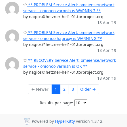
** PROBLEM Service Alert: omeiense/network
service - onionoo varnish is WARNING **
by nagios＠hetzner-hel1-01.torproject.org
18 Apr '19
** PROBLEM Service Alert: omeiense/network
service - onionoo haproxy is WARNING **
by nagios＠hetzner-hel1-01.torproject.org
18 Apr '19
** RECOVERY Service Alert: omeiense/network
service - onionoo varnish is OK **
by nagios＠hetzner-hel1-01.torproject.org
18 Apr '19
← Newer
1
2
3
Older →
Results per page:
Powered by
HyperKitty
version 1.3.12.