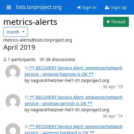
lists.torproject.org
Sign In
Sign Up
metrics-alerts
Thread
month
metrics-alerts@lists.torproject.org
April 2019
1 participants
28 discussions
** RECOVERY Service Alert: omeiense/network
service - onionoo haproxy is OK **
by nagios＠hetzner-hel1-01.torproject.org
30 Apr '19
** RECOVERY Service Alert: omeiense/network
service - onionoo varnish is OK **
by nagios＠hetzner-hel1-01.torproject.org
30 Apr '19
** RECOVERY Service Alert: omeiense/network
service - onionoo backend is OK **