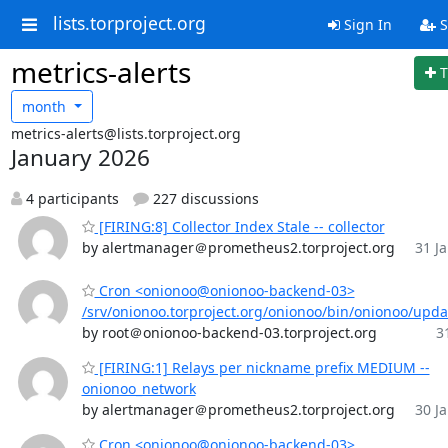
lists.torproject.org
Sign In
S
metrics-alerts
T
month
metrics-alerts@lists.torproject.org
January 2026
4 participants
227 discussions
[FIRING:8] Collector Index Stale -- collector
by alertmanager＠prometheus2.torproject.org
31 Ja
Cron <onionoo@onionoo-backend-03>
/srv/onionoo.torproject.org/onionoo/bin/onionoo/upd
by root＠onionoo-backend-03.torproject.org
3
[FIRING:1] Relays per nickname prefix MEDIUM --
onionoo_network
by alertmanager＠prometheus2.torproject.org
30 Ja
Cron <onionoo@onionoo-backend-03>