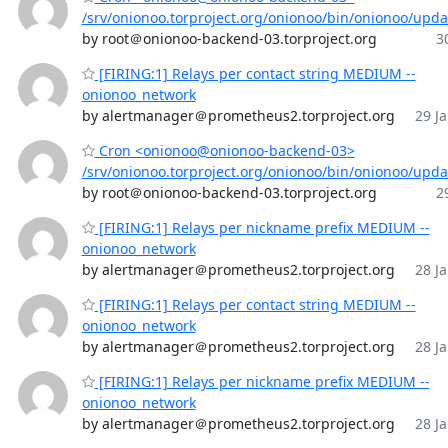
/srv/onionoo.torproject.org/onionoo/bin/onionoo/upd
by root＠onionoo-backend-03.torproject.org
3
[FIRING:1] Relays per contact string MEDIUM --
onionoo_network
by alertmanager＠prometheus2.torproject.org
29 Ja
Cron <onionoo@onionoo-backend-03>
/srv/onionoo.torproject.org/onionoo/bin/onionoo/upd
by root＠onionoo-backend-03.torproject.org
2
[FIRING:1] Relays per nickname prefix MEDIUM --
onionoo_network
by alertmanager＠prometheus2.torproject.org
28 Ja
[FIRING:1] Relays per contact string MEDIUM --
onionoo_network
by alertmanager＠prometheus2.torproject.org
28 Ja
[FIRING:1] Relays per nickname prefix MEDIUM --
onionoo_network
by alertmanager＠prometheus2.torproject.org
28 Ja