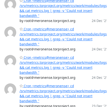
Cron <metrics@meronense> cd
/srv/metrics.torproject.org/metrics/work/modules/logs
&& cat metrics.log | grep -v "Could not insert
bandwidth "
by root＠meronense.torproject.org
24 Dec '2
Cron <metrics@meronense> cd
/srv/metrics.torproject.org/metrics/work/modules/logs
&& cat metrics.log | grep -v "Could not insert
bandwidth "
by root＠meronense.torproject.org
24 Dec '2
Cron <metrics@meronense> cd
/srv/metrics.torproject.org/metrics/work/modules/logs
&& cat metrics.log | grep -v "Could not insert
bandwidth "
by root＠meronense.torproject.org
24 Dec '2
Cron <metrics@meronense> cd
/srv/metrics.torproject.org/metrics/work/modules/logs
&& cat metrics.log | grep -v "Could not insert
bandwidth "
by root＠meronense.torproject.org
23 Dec '2