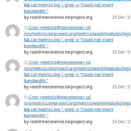
&& cat metrics.log | grep -v "Could not insert
bandwidth "
by root＠meronense.torproject.org
25 Dec '2
Cron <metrics@meronense> cd
/srv/metrics.torproject.org/metrics/work/modules/logs
&& cat metrics.log | grep -v "Could not insert
bandwidth "
by root＠meronense.torproject.org
25 Dec '2
Cron <metrics@meronense> cd
/srv/metrics.torproject.org/metrics/work/modules/logs
&& cat metrics.log | grep -v "Could not insert
bandwidth "
by root＠meronense.torproject.org
25 Dec '2
Cron <metrics@meronense> cd
/srv/metrics.torproject.org/metrics/work/modules/logs
&& cat metrics.log | grep -v "Could not insert
bandwidth "
by root＠meronense.torproject.org
24 Dec '2