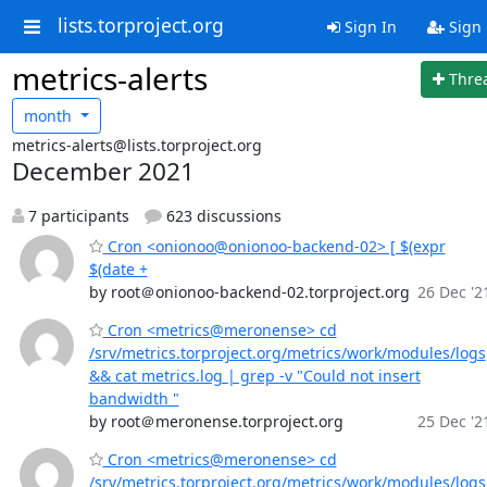
lists.torproject.org
Sign In
Sign
metrics-alerts
Thre
month
metrics-alerts@lists.torproject.org
December 2021
7 participants
623 discussions
Cron <onionoo@onionoo-backend-02> [ $(expr
$(date +
by root＠onionoo-backend-02.torproject.org
26 Dec '2
Cron <metrics@meronense> cd
/srv/metrics.torproject.org/metrics/work/modules/logs
&& cat metrics.log | grep -v "Could not insert
bandwidth "
by root＠meronense.torproject.org
25 Dec '2
Cron <metrics@meronense> cd
/srv/metrics.torproject.org/metrics/work/modules/logs