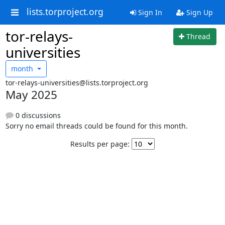
lists.torproject.org
Sign In
Sign Up
tor-relays-
Thread
universities
month
tor-relays-universities@lists.torproject.org
May 2025
0 discussions
Sorry no email threads could be found for this month.
Results per page: