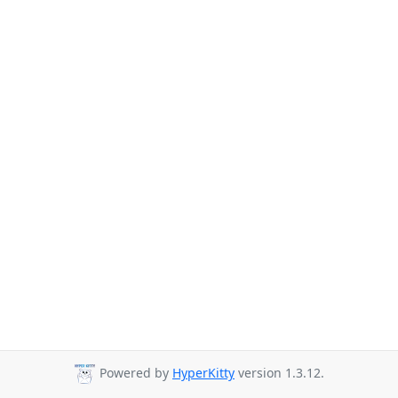
Powered by
HyperKitty
version 1.3.12.