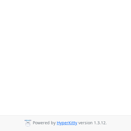
Powered by
HyperKitty
version 1.3.12.