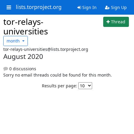
lists.torproject.org
Sign In
Sign Up
tor-relays-
Thread
universities
month
tor-relays-universities@lists.torproject.org
August 2020
0 discussions
Sorry no email threads could be found for this month.
Results per page: