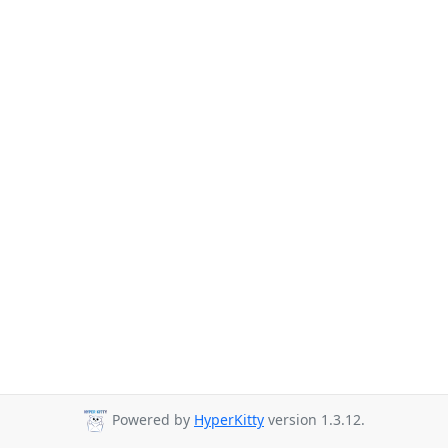
Powered by
HyperKitty
version 1.3.12.