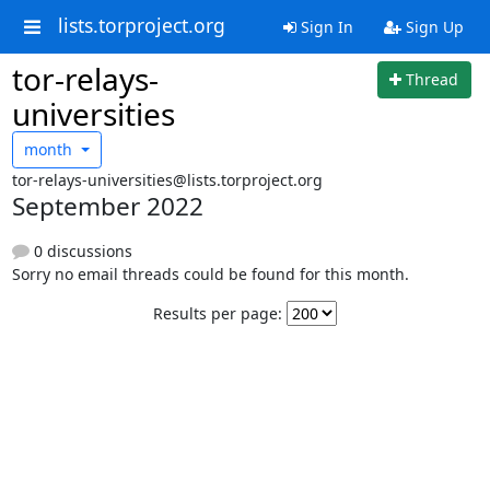
lists.torproject.org
Sign In
Sign Up
tor-relays-
Thread
universities
month
tor-relays-universities@lists.torproject.org
September 2022
0 discussions
Sorry no email threads could be found for this month.
Results per page: