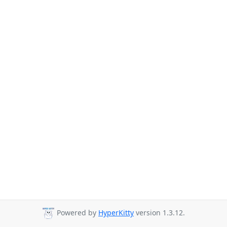
Powered by
HyperKitty
version 1.3.12.