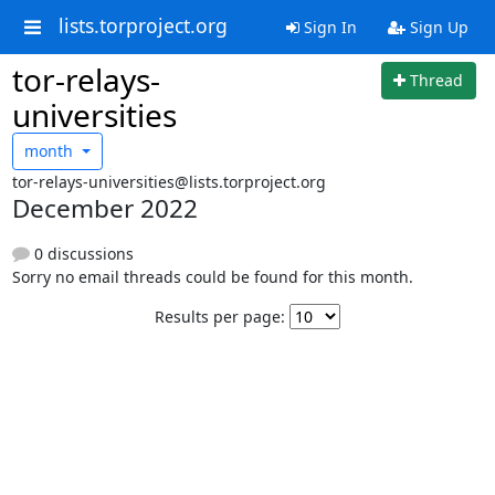
lists.torproject.org
Sign In
Sign Up
tor-relays-
Thread
universities
month
tor-relays-universities@lists.torproject.org
December 2022
0 discussions
Sorry no email threads could be found for this month.
Results per page: