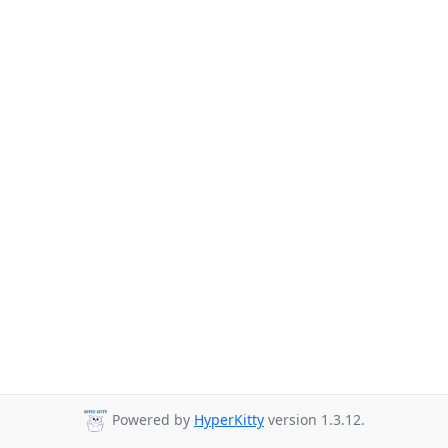
Powered by
HyperKitty
version 1.3.12.