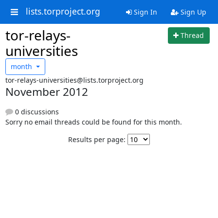
lists.torproject.org
Sign In
Sign Up
tor-relays-
Thread
universities
month
tor-relays-universities@lists.torproject.org
November 2012
0 discussions
Sorry no email threads could be found for this month.
Results per page: