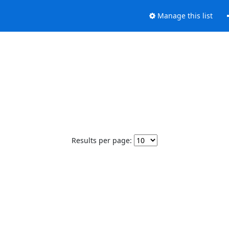
Manage this list
Results per page: