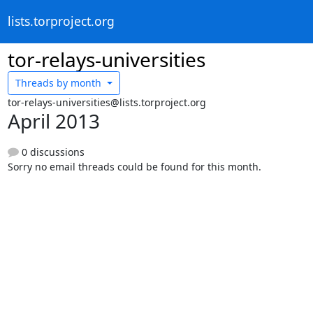
lists.torproject.org
tor-relays-universities
Threads by
month
tor-relays-universities@lists.torproject.org
April 2013
0 discussions
Sorry no email threads could be found for this month.