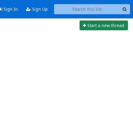
Sign In
Sign Up
Start a new thread