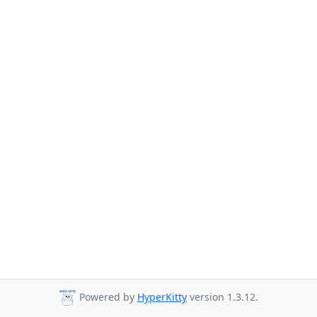
Powered by
HyperKitty
version 1.3.12.