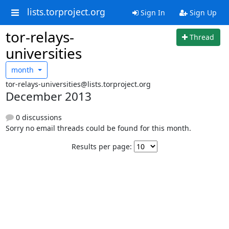
lists.torproject.org
Sign In
Sign Up
tor-relays-
Thread
universities
month
tor-relays-universities@lists.torproject.org
December 2013
0 discussions
Sorry no email threads could be found for this month.
Results per page: