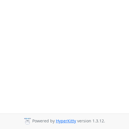
Powered by
HyperKitty
version 1.3.12.