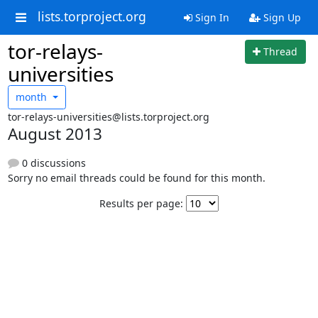
lists.torproject.org
Sign In
Sign Up
tor-relays-
Thread
universities
month
tor-relays-universities@lists.torproject.org
August 2013
0 discussions
Sorry no email threads could be found for this month.
Results per page: