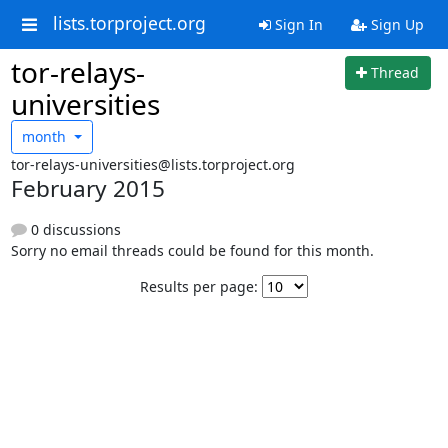
lists.torproject.org
Sign In
Sign Up
tor-relays-
Thread
universities
month
tor-relays-universities@lists.torproject.org
February 2015
0 discussions
Sorry no email threads could be found for this month.
Results per page: