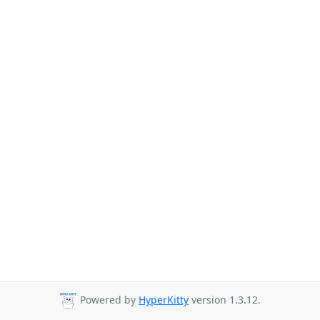
Powered by
HyperKitty
version 1.3.12.