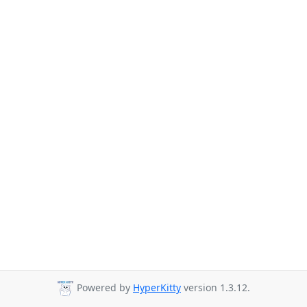
Powered by
HyperKitty
version 1.3.12.