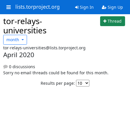
lists.torproject.org
Sign In
Sign Up
tor-relays-
Thread
universities
month
tor-relays-universities@lists.torproject.org
April 2020
0 discussions
Sorry no email threads could be found for this month.
Results per page: