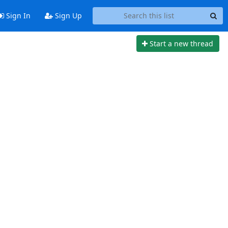
Sign In
Sign Up
Start a new thread