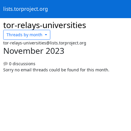
lists.torproject.org
tor-relays-universities
Threads by
month
tor-relays-universities@lists.torproject.org
November 2023
0 discussions
Sorry no email threads could be found for this month.