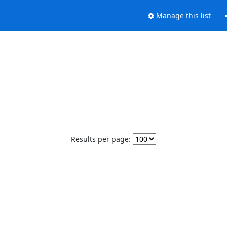
Manage this list
Results per page: