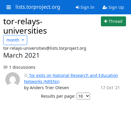
lists.torproject.org
Sign In
Sign Up
tor-relays-
Thread
universities
month
tor-relays-universities@lists.torproject.org
March 2021
1 discussions
Tor exits on National Research and Education
Networks (NRENs)
by Anders Trier Olesen
17 Oct '21
Results per page: