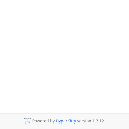
Powered by
HyperKitty
version 1.3.12.