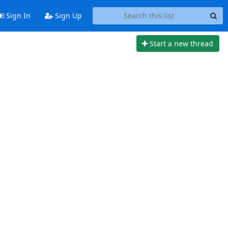
Sign In
Sign Up
Start a new thread