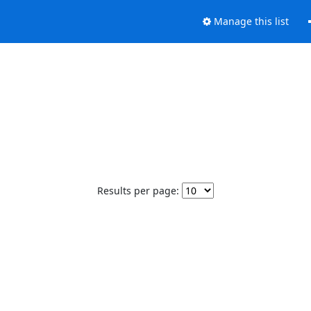
Manage this list
Results per page: