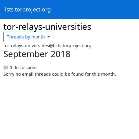
lists.torproject.org
tor-relays-universities
Threads by
month
tor-relays-universities@lists.torproject.org
September 2018
0 discussions
Sorry no email threads could be found for this month.